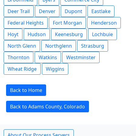
Deer Trail
Denver
Dupont
Eastlake
Federal Heights
Fort Morgan
Henderson
Hoyt
Hudson
Keenesburg
Lochbuie
North Glenn
Northglenn
Strasburg
Thornton
Watkins
Westminster
Wheat Ridge
Wiggins
Back to Home
Back to Adams County, Colorado
About Our Process Servers