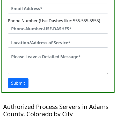
Phone Number (Use Dashes like: 555-555-5555)
Submit
Authorized Process Servers in Adams
County, Colorado by City