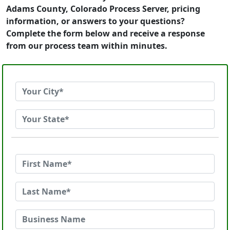
Adams County, Colorado Process Server, pricing
information, or answers to your questions?
Complete the form below and receive a response
from our process team within minutes.