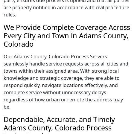
party ensures due process is upheld and that all parties
are properly notified in accordance with civil procedure
rules.
We Provide Complete Coverage Across
Every City and Town in Adams County,
Colorado
Our Adams County, Colorado Process Servers
seamlessly handle service requests across all cities and
towns within their assigned area. With strong local
knowledge and strategic coverage, they are able to
respond quickly, navigate locations effectively, and
complete service without unnecessary delays
regardless of how urban or remote the address may
be.
Dependable, Accurate, and Timely
Adams County, Colorado Process