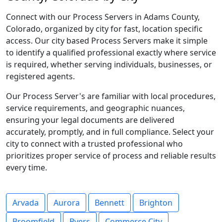
Connect with our Process Servers in Adams County,
Colorado, organized by city for fast, location specific
access. Our city based Process Servers make it simple
to identify a qualified professional exactly where service
is required, whether serving individuals, businesses, or
registered agents.
Our Process Server's are familiar with local procedures,
service requirements, and geographic nuances,
ensuring your legal documents are delivered
accurately, promptly, and in full compliance. Select your
city to connect with a trusted professional who
prioritizes proper service of process and reliable results
every time.
Arvada
Aurora
Bennett
Brighton
Broomfield
Byers
Commerce City