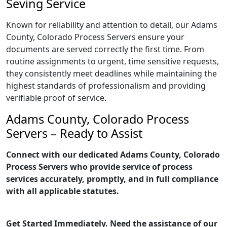
Seving Service
Known for reliability and attention to detail, our Adams
County, Colorado Process Servers ensure your
documents are served correctly the first time. From
routine assignments to urgent, time sensitive requests,
they consistently meet deadlines while maintaining the
highest standards of professionalism and providing
verifiable proof of service.
Adams County, Colorado Process
Servers – Ready to Assist
Connect with our dedicated Adams County, Colorado
Process Servers who provide service of process
services accurately, promptly, and in full compliance
with all applicable statutes.
Get Started Immediately. Need the assistance of our