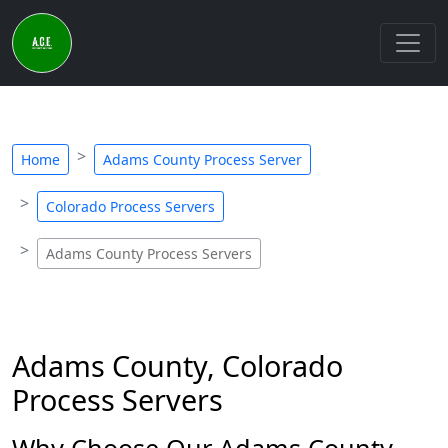
Home
Adams County Process Server
Colorado Process Servers
Adams County Process Servers
Adams County, Colorado
Process Servers