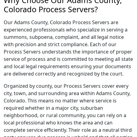
Why Choose Our Adams County,
Colorado Process Servers?
Our Adams County, Colorado Process Servers are
experienced professionals who specialize in serving a
summons, subpoena, complaint, and all legal notice
with precision and strict compliance. Each of our
Process Servers understands the importance of proper
service of process and is committed to meeting all state
and local legal requirements ensuring your documents
are delivered correctly and recognized by the court.
Organized by county, our Process Servers cover every
city, town, and surrounding area within Adams County,
Colorado. This means no matter where service is
required whether in a major city, suburban
neighborhood, or rural community, you can rely on a
local professional who knows the area and can
complete service efficiently. Their role as a neutral third