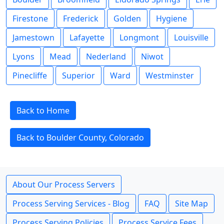
Firestone
Frederick
Golden
Hygiene
Jamestown
Lafayette
Longmont
Louisville
Lyons
Mead
Nederland
Niwot
Pinecliffe
Superior
Ward
Westminster
Back to Home
Back to Boulder County, Colorado
About Our Process Servers
Process Serving Services - Blog
FAQ
Site Map
Process Serving Policies
Process Service Fees