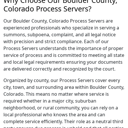
Why Choose Our Boulder County,
Colorado Process Servers?
Our Boulder County, Colorado Process Servers are
experienced professionals who specialize in serving a
summons, subpoena, complaint, and all legal notice
with precision and strict compliance. Each of our
Process Servers understands the importance of proper
service of process and is committed to meeting all state
and local legal requirements ensuring your documents
are delivered correctly and recognized by the court.
Organized by county, our Process Servers cover every
city, town, and surrounding area within Boulder County,
Colorado. This means no matter where service is
required whether in a major city, suburban
neighborhood, or rural community, you can rely on a
local professional who knows the area and can
complete service efficiently. Their role as a neutral third