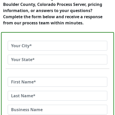
Boulder County, Colorado Process Server, pricing
information, or answers to your questions?
Complete the form below and receive a response
from our process team within minutes.