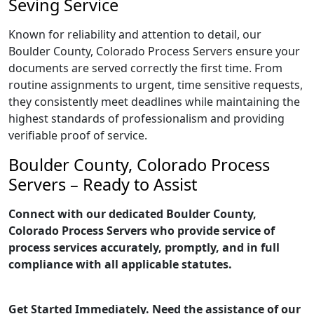
Seving Service
Known for reliability and attention to detail, our
Boulder County, Colorado Process Servers ensure your
documents are served correctly the first time. From
routine assignments to urgent, time sensitive requests,
they consistently meet deadlines while maintaining the
highest standards of professionalism and providing
verifiable proof of service.
Boulder County, Colorado Process
Servers – Ready to Assist
Connect with our dedicated Boulder County,
Colorado Process Servers who provide service of
process services accurately, promptly, and in full
compliance with all applicable statutes.
Get Started Immediately. Need the assistance of our