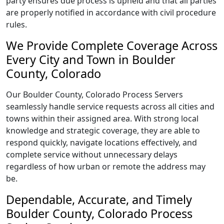
party ensures due process is upheld and that all parties
are properly notified in accordance with civil procedure
rules.
We Provide Complete Coverage Across
Every City and Town in Boulder
County, Colorado
Our Boulder County, Colorado Process Servers
seamlessly handle service requests across all cities and
towns within their assigned area. With strong local
knowledge and strategic coverage, they are able to
respond quickly, navigate locations effectively, and
complete service without unnecessary delays
regardless of how urban or remote the address may
be.
Dependable, Accurate, and Timely
Boulder County, Colorado Process