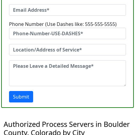
Phone Number (Use Dashes like: 555-555-5555)
Submit
Authorized Process Servers in Boulder
County, Colorado by City