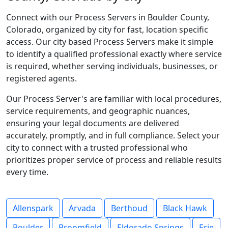
Connect with our Process Servers in Boulder County,
Colorado, organized by city for fast, location specific
access. Our city based Process Servers make it simple
to identify a qualified professional exactly where service
is required, whether serving individuals, businesses, or
registered agents.
Our Process Server's are familiar with local procedures,
service requirements, and geographic nuances,
ensuring your legal documents are delivered
accurately, promptly, and in full compliance. Select your
city to connect with a trusted professional who
prioritizes proper service of process and reliable results
every time.
Allenspark
Arvada
Berthoud
Black Hawk
Boulder
Broomfield
Eldorado Springs
Erie