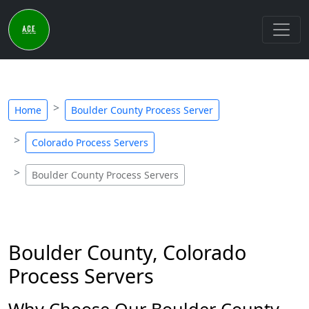
Home
Boulder County Process Server
Colorado Process Servers
Boulder County Process Servers
Boulder County, Colorado
Process Servers