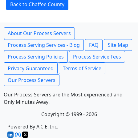
Back to Chaffee County
About Our Process Servers
Process Serving Services - Blog
FAQ
Site Map
Process Serving Policies
Process Service Fees
Privacy Guaranteed
Terms of Service
Our Process Servers
Our Process Servers are the Most experienced and
Only Minutes Away!
Copyright © 1999 - 2026
Powered By A.C.E. Inc.