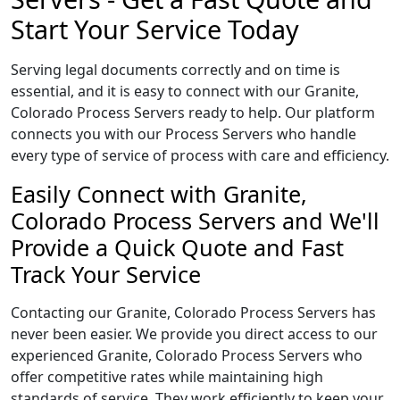
Start Your Service Today
Serving legal documents correctly and on time is
essential, and it is easy to connect with our Granite,
Colorado Process Servers ready to help. Our platform
connects you with our Process Servers who handle
every type of service of process with care and efficiency.
Easily Connect with Granite,
Colorado Process Servers and We'll
Provide a Quick Quote and Fast
Track Your Service
Contacting our Granite, Colorado Process Servers has
never been easier. We provide you direct access to our
experienced Granite, Colorado Process Servers who
offer competitive rates while maintaining high
standards of service. They work efficiently to keep your