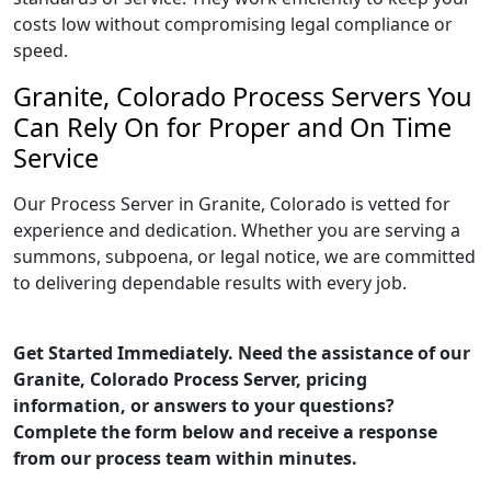
costs low without compromising legal compliance or
speed.
Granite, Colorado Process Servers You
Can Rely On for Proper and On Time
Service
Our Process Server in Granite, Colorado is vetted for
experience and dedication. Whether you are serving a
summons, subpoena, or legal notice, we are committed
to delivering dependable results with every job.
Get Started Immediately. Need the assistance of our
Granite, Colorado Process Server, pricing
information, or answers to your questions?
Complete the form below and receive a response
from our process team within minutes.