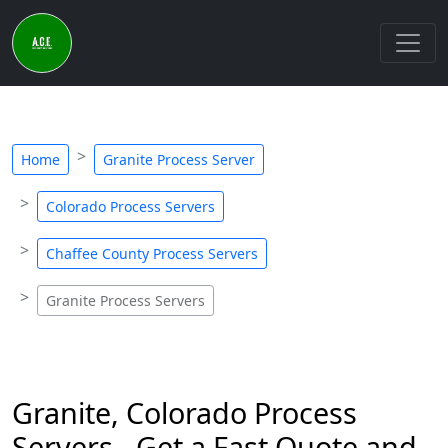
Home
Granite Process Server
Colorado Process Servers
Chaffee County Process Servers
Granite Process Servers
Granite, Colorado Process
Servers - Get a Fast Quote and