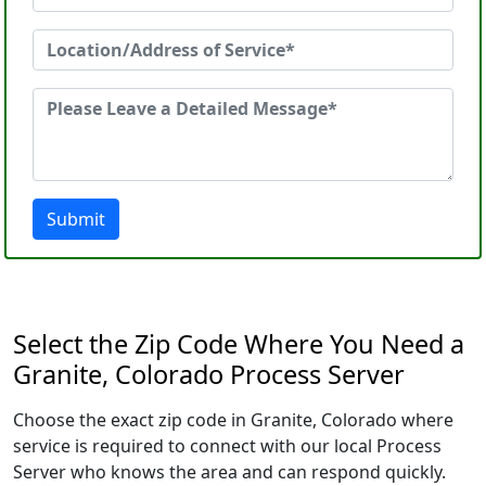
Submit
Select the Zip Code Where You Need a
Granite, Colorado Process Server
Choose the exact zip code in Granite, Colorado where
service is required to connect with our local Process
Server who knows the area and can respond quickly.