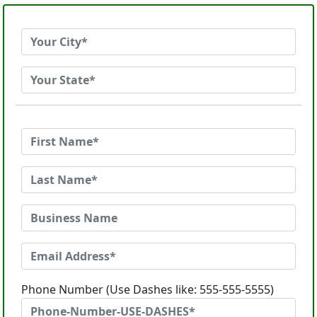
Phone Number (Use Dashes like: 555-555-5555)