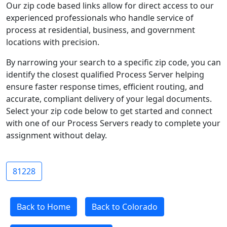
Our zip code based links allow for direct access to our
experienced professionals who handle service of
process at residential, business, and government
locations with precision.
By narrowing your search to a specific zip code, you can
identify the closest qualified Process Server helping
ensure faster response times, efficient routing, and
accurate, compliant delivery of your legal documents.
Select your zip code below to get started and connect
with one of our Process Servers ready to complete your
assignment without delay.
81228
Back to Home
Back to Colorado