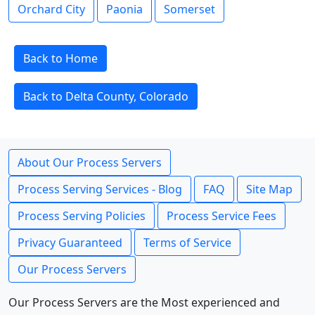
Orchard City
Paonia
Somerset
Back to Home
Back to Delta County, Colorado
About Our Process Servers
Process Serving Services - Blog
FAQ
Site Map
Process Serving Policies
Process Service Fees
Privacy Guaranteed
Terms of Service
Our Process Servers
Our Process Servers are the Most experienced and