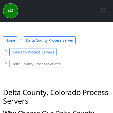
Home
Delta County Process Server
Colorado Process Servers
Delta County Process Servers
Delta County, Colorado Process
Servers