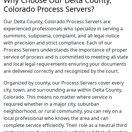
Why Choose Our Delta County,
Colorado Process Servers?
Our Delta County, Colorado Process Servers are
experienced professionals who specialize in serving a
summons, subpoena, complaint, and all legal notice
with precision and strict compliance. Each of our
Process Servers understands the importance of proper
service of process and is committed to meeting all state
and local legal requirements ensuring your documents
are delivered correctly and recognized by the court.
Organized by county, our Process Servers cover every
city, town, and surrounding area within Delta County,
Colorado. This means no matter where service is
required whether in a major city, suburban
neighborhood, or rural community, you can rely on a
local professional who knows the area and can
complete service efficiently. Their role as a neutral third