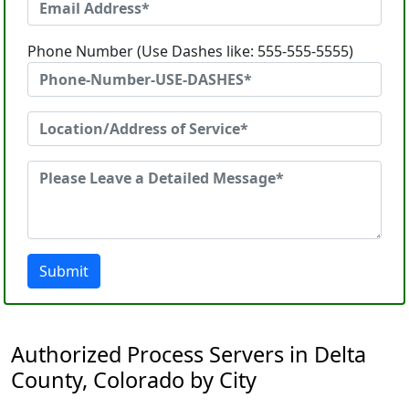
Phone Number (Use Dashes like: 555-555-5555)
Submit
Authorized Process Servers in Delta
County, Colorado by City