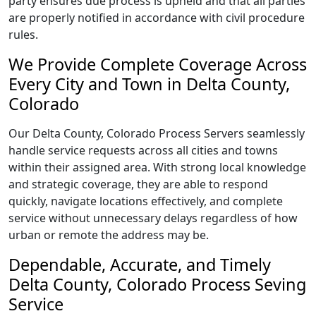
party ensures due process is upheld and that all parties
are properly notified in accordance with civil procedure
rules.
We Provide Complete Coverage Across
Every City and Town in Delta County,
Colorado
Our Delta County, Colorado Process Servers seamlessly
handle service requests across all cities and towns
within their assigned area. With strong local knowledge
and strategic coverage, they are able to respond
quickly, navigate locations effectively, and complete
service without unnecessary delays regardless of how
urban or remote the address may be.
Dependable, Accurate, and Timely
Delta County, Colorado Process Seving
Service