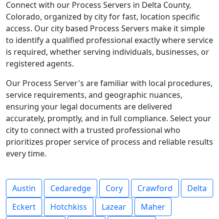
Connect with our Process Servers in Delta County,
Colorado, organized by city for fast, location specific
access. Our city based Process Servers make it simple
to identify a qualified professional exactly where service
is required, whether serving individuals, businesses, or
registered agents.
Our Process Server's are familiar with local procedures,
service requirements, and geographic nuances,
ensuring your legal documents are delivered
accurately, promptly, and in full compliance. Select your
city to connect with a trusted professional who
prioritizes proper service of process and reliable results
every time.
Austin
Cedaredge
Cory
Crawford
Delta
Eckert
Hotchkiss
Lazear
Maher