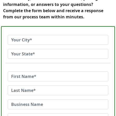
information, or answers to your questions?
Complete the form below and receive a response
from our process team within minutes.