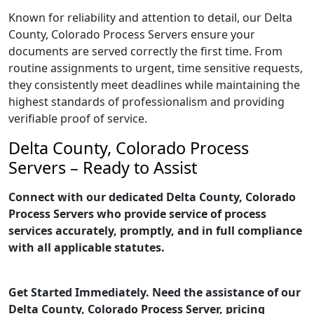
Known for reliability and attention to detail, our Delta
County, Colorado Process Servers ensure your
documents are served correctly the first time. From
routine assignments to urgent, time sensitive requests,
they consistently meet deadlines while maintaining the
highest standards of professionalism and providing
verifiable proof of service.
Delta County, Colorado Process
Servers – Ready to Assist
Connect with our dedicated Delta County, Colorado
Process Servers who provide service of process
services accurately, promptly, and in full compliance
with all applicable statutes.
Get Started Immediately. Need the assistance of our
Delta County, Colorado Process Server, pricing