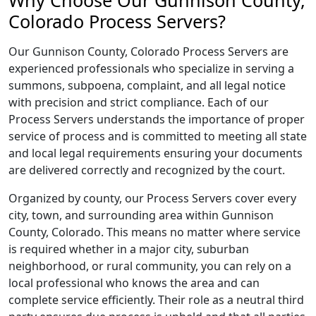
Why Choose Our Gunnison County,
Colorado Process Servers?
Our Gunnison County, Colorado Process Servers are
experienced professionals who specialize in serving a
summons, subpoena, complaint, and all legal notice
with precision and strict compliance. Each of our
Process Servers understands the importance of proper
service of process and is committed to meeting all state
and local legal requirements ensuring your documents
are delivered correctly and recognized by the court.
Organized by county, our Process Servers cover every
city, town, and surrounding area within Gunnison
County, Colorado. This means no matter where service
is required whether in a major city, suburban
neighborhood, or rural community, you can rely on a
local professional who knows the area and can
complete service efficiently. Their role as a neutral third