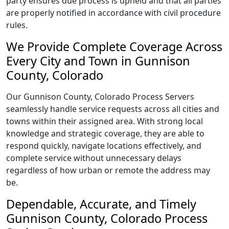
party ensures due process is upheld and that all parties
are properly notified in accordance with civil procedure
rules.
We Provide Complete Coverage Across
Every City and Town in Gunnison
County, Colorado
Our Gunnison County, Colorado Process Servers
seamlessly handle service requests across all cities and
towns within their assigned area. With strong local
knowledge and strategic coverage, they are able to
respond quickly, navigate locations effectively, and
complete service without unnecessary delays
regardless of how urban or remote the address may
be.
Dependable, Accurate, and Timely
Gunnison County, Colorado Process