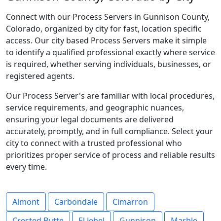
Connect with our Process Servers in Gunnison County,
Colorado, organized by city for fast, location specific
access. Our city based Process Servers make it simple
to identify a qualified professional exactly where service
is required, whether serving individuals, businesses, or
registered agents.
Our Process Server's are familiar with local procedures,
service requirements, and geographic nuances,
ensuring your legal documents are delivered
accurately, promptly, and in full compliance. Select your
city to connect with a trusted professional who
prioritizes proper service of process and reliable results
every time.
Almont
Carbondale
Cimarron
Crested Butte
El Jebel
Gunnison
Marble