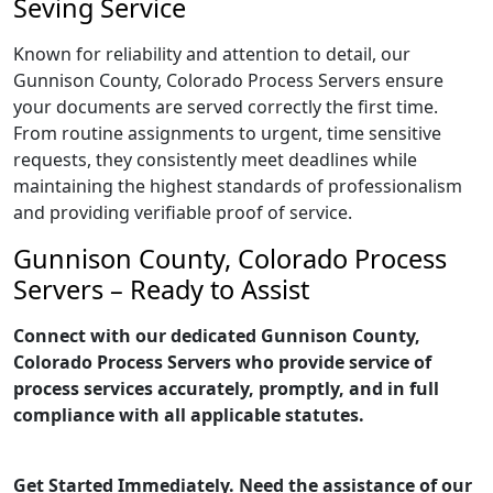
Seving Service
Known for reliability and attention to detail, our
Gunnison County, Colorado Process Servers ensure
your documents are served correctly the first time.
From routine assignments to urgent, time sensitive
requests, they consistently meet deadlines while
maintaining the highest standards of professionalism
and providing verifiable proof of service.
Gunnison County, Colorado Process
Servers – Ready to Assist
Connect with our dedicated Gunnison County,
Colorado Process Servers who provide service of
process services accurately, promptly, and in full
compliance with all applicable statutes.
Get Started Immediately. Need the assistance of our