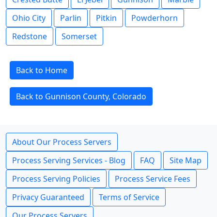
Ohio City
Parlin
Pitkin
Powderhorn
Redstone
Somerset
Back to Home
Back to Gunnison County, Colorado
About Our Process Servers
Process Serving Services - Blog
FAQ
Site Map
Process Serving Policies
Process Service Fees
Privacy Guaranteed
Terms of Service
Our Process Servers