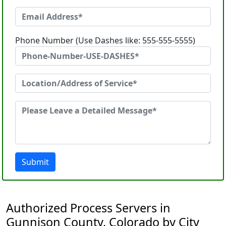
Phone Number (Use Dashes like: 555-555-5555)
Submit
Authorized Process Servers in
Gunnison County, Colorado by City