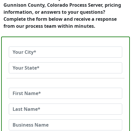
Gunnison County, Colorado Process Server, pricing
information, or answers to your questions?
Complete the form below and receive a response
from our process team within minutes.