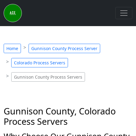
Home
Gunnison County Process Server
Colorado Process Servers
Gunnison County Process Servers
Gunnison County, Colorado
Process Servers