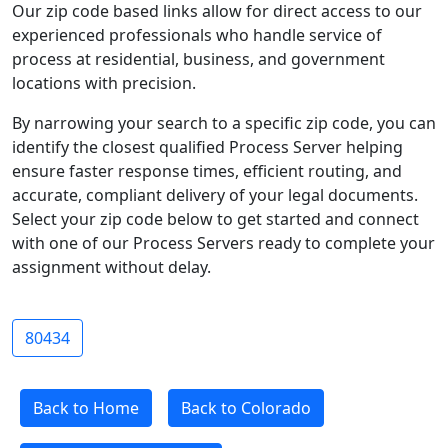
Our zip code based links allow for direct access to our
experienced professionals who handle service of
process at residential, business, and government
locations with precision.
By narrowing your search to a specific zip code, you can
identify the closest qualified Process Server helping
ensure faster response times, efficient routing, and
accurate, compliant delivery of your legal documents.
Select your zip code below to get started and connect
with one of our Process Servers ready to complete your
assignment without delay.
80434
Back to Home
Back to Colorado