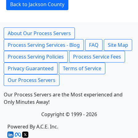
Back to Jackson County
About Our Process Servers
Process Serving Services - Blog
FAQ
Site Map
Process Serving Policies
Process Service Fees
Privacy Guaranteed
Terms of Service
Our Process Servers
Our Process Servers are the Most experienced and
Only Minutes Away!
Copyright © 1999 - 2026
Powered By A.C.E. Inc.