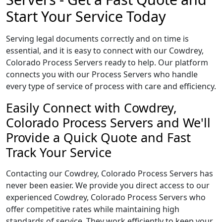
Start Your Service Today
Serving legal documents correctly and on time is
essential, and it is easy to connect with our Cowdrey,
Colorado Process Servers ready to help. Our platform
connects you with our Process Servers who handle
every type of service of process with care and efficiency.
Easily Connect with Cowdrey,
Colorado Process Servers and We'll
Provide a Quick Quote and Fast
Track Your Service
Contacting our Cowdrey, Colorado Process Servers has
never been easier. We provide you direct access to our
experienced Cowdrey, Colorado Process Servers who
offer competitive rates while maintaining high
standards of service. They work efficiently to keep your