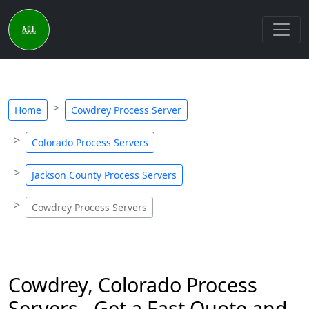
Home
Cowdrey Process Server
Colorado Process Servers
Jackson County Process Servers
Cowdrey Process Servers
Cowdrey, Colorado Process
Servers - Get a Fast Quote and