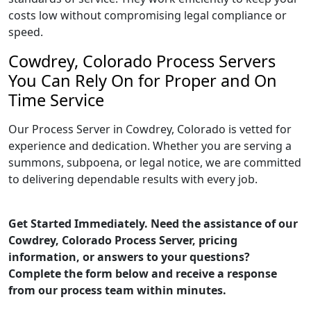
costs low without compromising legal compliance or
speed.
Cowdrey, Colorado Process Servers
You Can Rely On for Proper and On
Time Service
Our Process Server in Cowdrey, Colorado is vetted for
experience and dedication. Whether you are serving a
summons, subpoena, or legal notice, we are committed
to delivering dependable results with every job.
Get Started Immediately. Need the assistance of our
Cowdrey, Colorado Process Server, pricing
information, or answers to your questions?
Complete the form below and receive a response
from our process team within minutes.