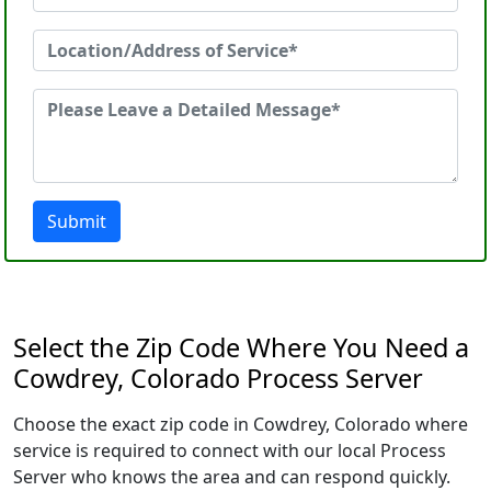
Submit
Select the Zip Code Where You Need a
Cowdrey, Colorado Process Server
Choose the exact zip code in Cowdrey, Colorado where
service is required to connect with our local Process
Server who knows the area and can respond quickly.