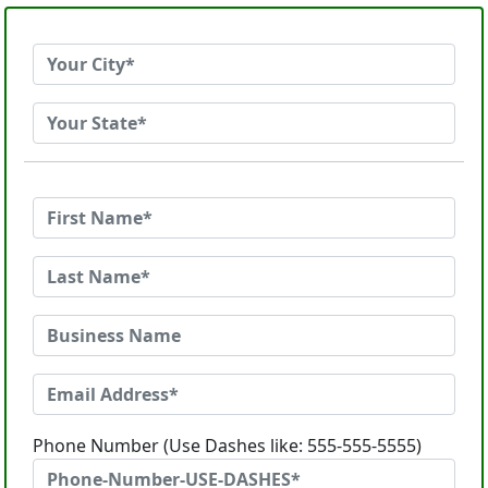
Phone Number (Use Dashes like: 555-555-5555)