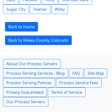
Sugar City
Towner
Wiley
Back to Home
Back to Kiowa County, Colorado
About Our Process Servers
Process Serving Services - Blog
FAQ
Site Map
Process Serving Policies
Process Service Fees
Privacy Guaranteed
Terms of Service
Our Process Servers