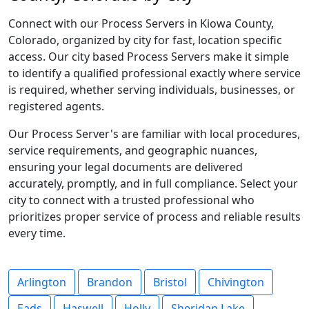
Connect with our Process Servers in Kiowa County,
Colorado, organized by city for fast, location specific
access. Our city based Process Servers make it simple
to identify a qualified professional exactly where service
is required, whether serving individuals, businesses, or
registered agents.
Our Process Server's are familiar with local procedures,
service requirements, and geographic nuances,
ensuring your legal documents are delivered
accurately, promptly, and in full compliance. Select your
city to connect with a trusted professional who
prioritizes proper service of process and reliable results
every time.
Arlington
Brandon
Bristol
Chivington
Eads
Haswell
Holly
Sheridan Lake