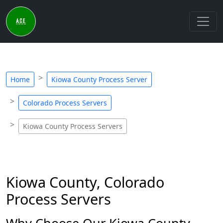
Home
Kiowa County Process Server
Colorado Process Servers
Kiowa County Process Servers
Kiowa County, Colorado
Process Servers