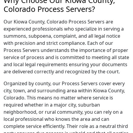
Why Choose Our Kiowa County,
Colorado Process Servers?
Our Kiowa County, Colorado Process Servers are
experienced professionals who specialize in serving a
summons, subpoena, complaint, and all legal notice
with precision and strict compliance. Each of our
Process Servers understands the importance of proper
service of process and is committed to meeting all state
and local legal requirements ensuring your documents
are delivered correctly and recognized by the court.
Organized by county, our Process Servers cover every
city, town, and surrounding area within Kiowa County,
Colorado. This means no matter where service is
required whether in a major city, suburban
neighborhood, or rural community, you can rely on a
local professional who knows the area and can
complete service efficiently. Their role as a neutral third