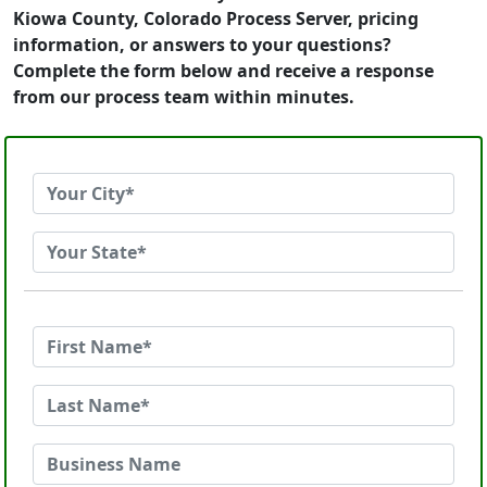
Kiowa County, Colorado Process Server, pricing
information, or answers to your questions?
Complete the form below and receive a response
from our process team within minutes.