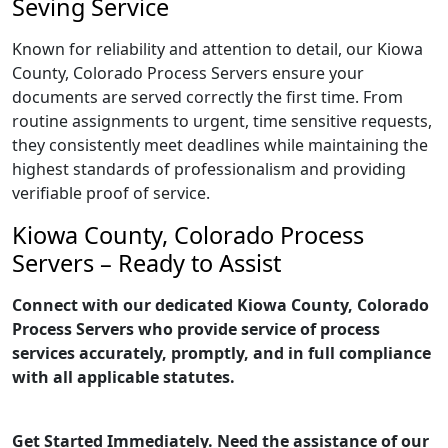
Seving Service
Known for reliability and attention to detail, our Kiowa
County, Colorado Process Servers ensure your
documents are served correctly the first time. From
routine assignments to urgent, time sensitive requests,
they consistently meet deadlines while maintaining the
highest standards of professionalism and providing
verifiable proof of service.
Kiowa County, Colorado Process
Servers – Ready to Assist
Connect with our dedicated Kiowa County, Colorado
Process Servers who provide service of process
services accurately, promptly, and in full compliance
with all applicable statutes.
Get Started Immediately. Need the assistance of our