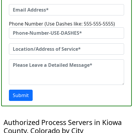
Phone Number (Use Dashes like: 555-555-5555)
Submit
Authorized Process Servers in Kiowa
County, Colorado by City