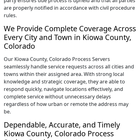
party ensures due process is upheld and that all parties
are properly notified in accordance with civil procedure
rules.
We Provide Complete Coverage Across
Every City and Town in Kiowa County,
Colorado
Our Kiowa County, Colorado Process Servers
seamlessly handle service requests across all cities and
towns within their assigned area. With strong local
knowledge and strategic coverage, they are able to
respond quickly, navigate locations effectively, and
complete service without unnecessary delays
regardless of how urban or remote the address may
be.
Dependable, Accurate, and Timely
Kiowa County, Colorado Process