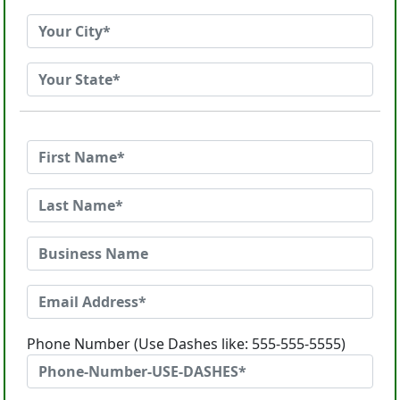
Phone Number (Use Dashes like: 555-555-5555)