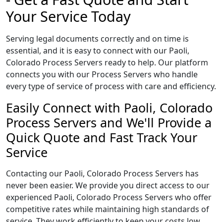
Your Service Today
Serving legal documents correctly and on time is
essential, and it is easy to connect with our Paoli,
Colorado Process Servers ready to help. Our platform
connects you with our Process Servers who handle
every type of service of process with care and efficiency.
Easily Connect with Paoli, Colorado
Process Servers and We'll Provide a
Quick Quote and Fast Track Your
Service
Contacting our Paoli, Colorado Process Servers has
never been easier. We provide you direct access to our
experienced Paoli, Colorado Process Servers who offer
competitive rates while maintaining high standards of
service. They work efficiently to keep your costs low