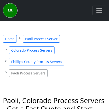
Home
Paoli Process Server
Colorado Process Servers
Phillips County Process Servers
Paoli Process Servers
Paoli, Colorado Process Servers
- Get a Fast Quote and Start