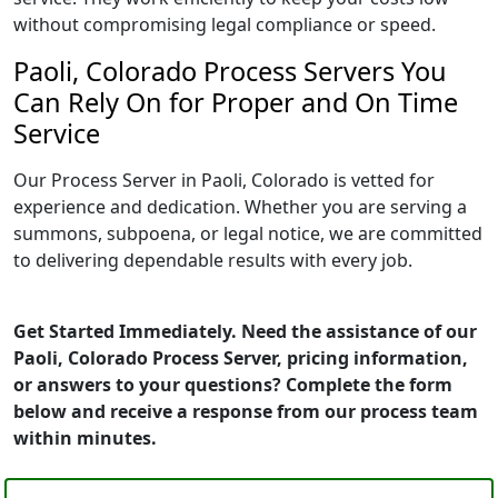
without compromising legal compliance or speed.
Paoli, Colorado Process Servers You
Can Rely On for Proper and On Time
Service
Our Process Server in Paoli, Colorado is vetted for
experience and dedication. Whether you are serving a
summons, subpoena, or legal notice, we are committed
to delivering dependable results with every job.
Get Started Immediately. Need the assistance of our
Paoli, Colorado Process Server, pricing information,
or answers to your questions? Complete the form
below and receive a response from our process team
within minutes.