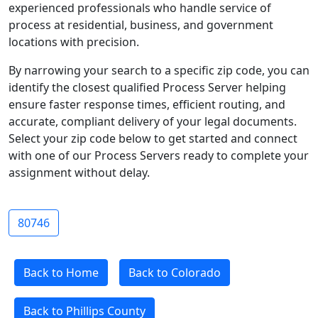
experienced professionals who handle service of
process at residential, business, and government
locations with precision.
By narrowing your search to a specific zip code, you can
identify the closest qualified Process Server helping
ensure faster response times, efficient routing, and
accurate, compliant delivery of your legal documents.
Select your zip code below to get started and connect
with one of our Process Servers ready to complete your
assignment without delay.
80746
Back to Home
Back to Colorado
Back to Phillips County