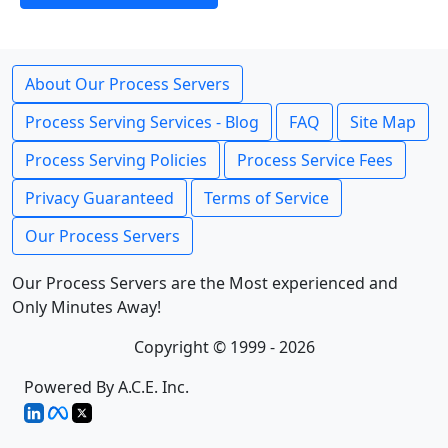
About Our Process Servers
Process Serving Services - Blog
FAQ
Site Map
Process Serving Policies
Process Service Fees
Privacy Guaranteed
Terms of Service
Our Process Servers
Our Process Servers are the Most experienced and
Only Minutes Away!
Copyright © 1999 - 2026
Powered By A.C.E. Inc.