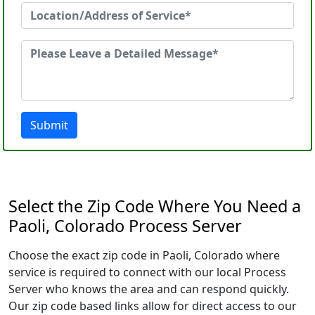
Submit
Select the Zip Code Where You Need a
Paoli, Colorado Process Server
Choose the exact zip code in Paoli, Colorado where
service is required to connect with our local Process
Server who knows the area and can respond quickly.
Our zip code based links allow for direct access to our