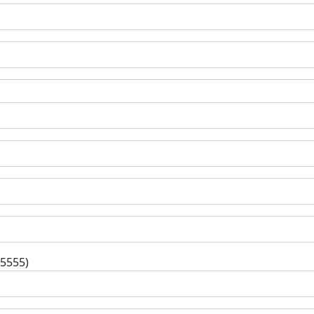
-5555)