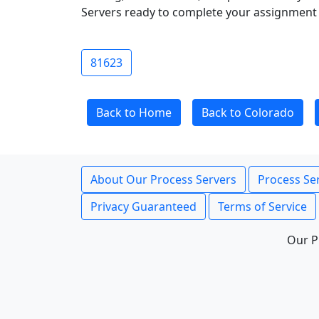
Servers ready to complete your assignment 
81623
Back to Home
Back to Colorado
About Our Process Servers
Process Ser
Privacy Guaranteed
Terms of Service
Our P