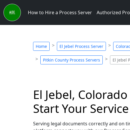
How to Hire a Process Server
Authorized Pro
Home
El Jebel Process Server
Colora
Pitkin County Process Servers
El Jebel 
El Jebel, Colorado
Start Your Servic
Serving legal documents correctly and on tim