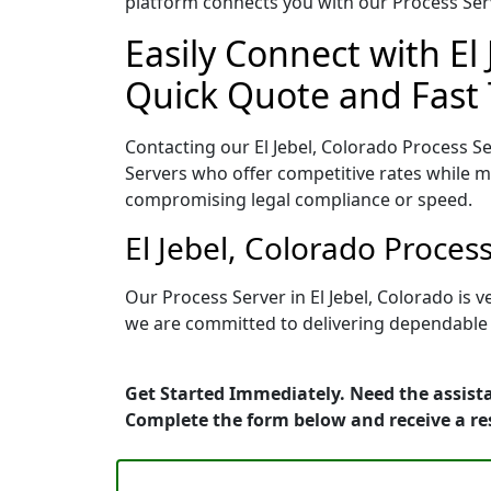
platform connects you with our Process Serv
Easily Connect with El
Quick Quote and Fast 
Contacting our El Jebel, Colorado Process S
Servers who offer competitive rates while ma
compromising legal compliance or speed.
El Jebel, Colorado Proces
Our Process Server in El Jebel, Colorado is
we are committed to delivering dependable r
Get Started Immediately. Need the assista
Complete the form below and receive a r