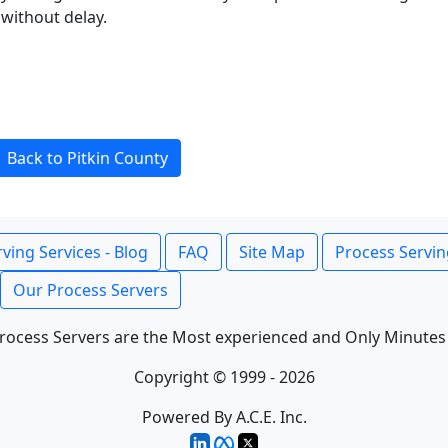
without delay.
Back to Pitkin County
ving Services - Blog
FAQ
Site Map
Process Servin
Our Process Servers
rocess Servers are the Most experienced and Only Minutes
Copyright © 1999 - 2026
Powered By A.C.E. Inc.