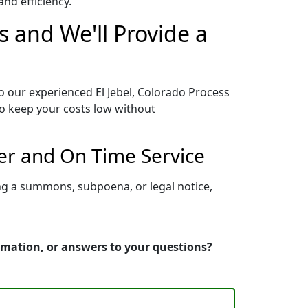
nd efficiency.
s and We'll Provide a
o our experienced El Jebel, Colorado Process
to keep your costs low without
per and On Time Service
ing a summons, subpoena, or legal notice,
ormation, or answers to your questions?