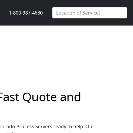
1-800-987-4680
 Fast Quote and
Colorado Process Servers ready to help. Our