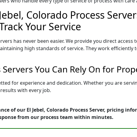
ers who handle every type of service of process with care a
 Jebel, Colorado Process Server
Track Your Service
ervers has never been easier. We provide you direct access t
intaining high standards of service. They work efficiently 
s Servers You Can Rely On for Pro
 vetted for experience and dedication. Whether you are serv
esults with every job.
nce of our El Jebel, Colorado Process Server, pricing inf
esponse from our process team within minutes.