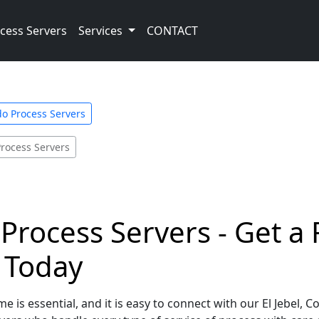
cess Servers
Services
CONTACT
do Process Servers
Process Servers
 Process Servers - Get a
e Today
e is essential, and it is easy to connect with our El Jebel, 