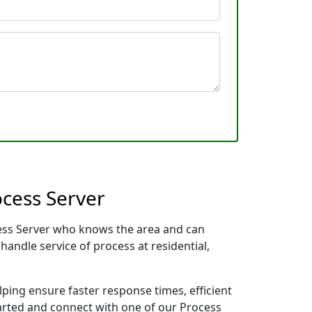
ocess Server
ocess Server who knows the area and can
handle service of process at residential,
lping ensure faster response times, efficient
tarted and connect with one of our Process