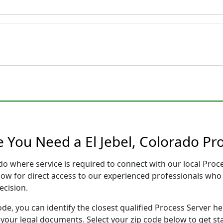
 You Need a El Jebel, Colorado Pr
rado where service is required to connect with our local Pr
low for direct access to our experienced professionals who 
ecision.
ode, you can identify the closest qualified Process Server he
f your legal documents. Select your zip code below to get s