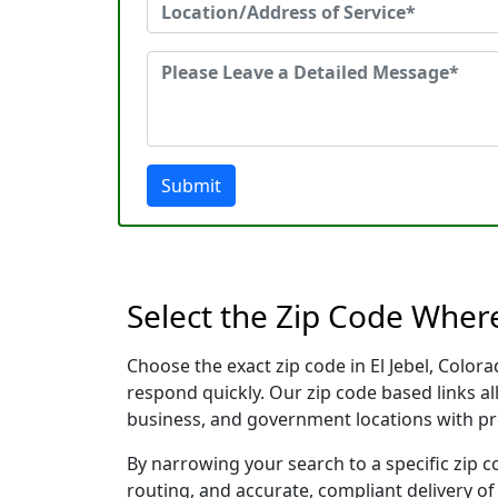
Submit
Select the Zip Code Where
Choose the exact zip code in El Jebel, Colo
respond quickly. Our zip code based links al
business, and government locations with pr
By narrowing your search to a specific zip c
routing, and accurate, compliant delivery o