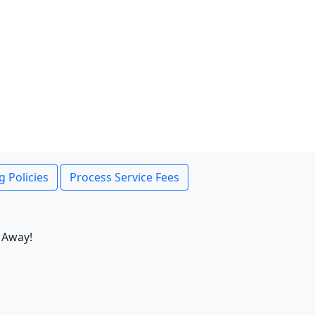
g Policies
Process Service Fees
 Away!