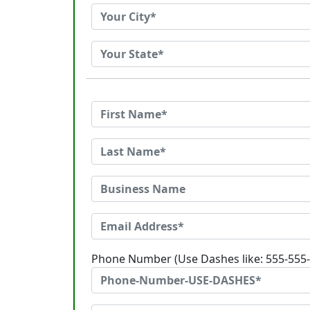
Phone Number (Use Dashes like: 555-555