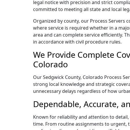
legal notice with precision and strict comp
committed to meeting all state and local le
Organized by county, our Process Servers c
where service is required whether in a majo
area and can complete service efficiently. Th
in accordance with civil procedure rules.
We Provide Complete Cove
Colorado
Our Sedgwick County, Colorado Process Serve
strong local knowledge and strategic coverag
unnecessary delays regardless of how urba
Dependable, Accurate, an
Known for reliability and attention to deta
time. From routine assignments to urgent, t