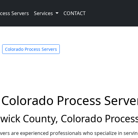
cess Servers
Services
CONTACT
Colorado Process Servers
 Colorado Process Serve
ick County, Colorado Process
ers are experienced professionals who specialize in servi