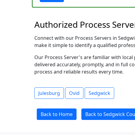
Authorized Process Serve
Connect with our Process Servers in Sedgwick
make it simple to identify a qualified profes
Our Process Server's are familiar with loc
delivered accurately, promptly, and in full c
process and reliable results every time.
Julesburg
Ovid
Sedgwick
Back to Home
Back to Sedgwick Cou