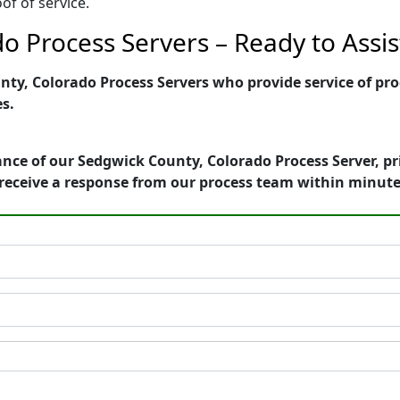
of of service.
o Process Servers – Ready to Assis
y, Colorado Process Servers who provide service of proc
es.
nce of our Sedgwick County, Colorado Process Server, pr
receive a response from our process team within minute