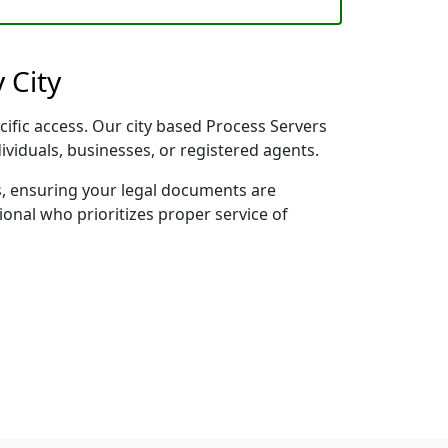
 City
cific access. Our city based Process Servers
dividuals, businesses, or registered agents.
s, ensuring your legal documents are
sional who prioritizes proper service of