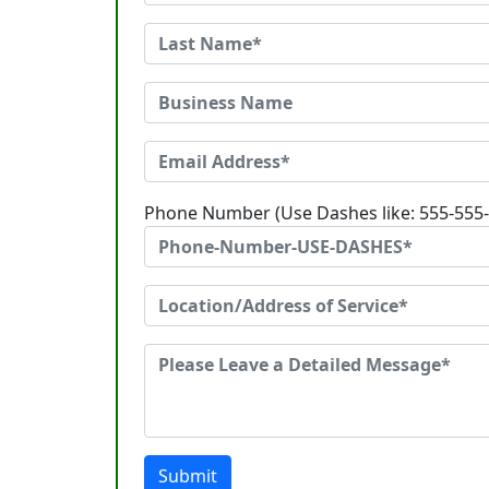
Phone Number (Use Dashes like: 555-555
Submit