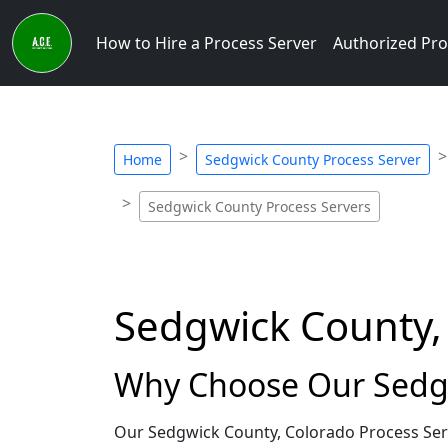
How to Hire a Process Server
Authorized Pro
Home
Sedgwick County Process Server
Sedgwick County Process Servers
Sedgwick County,
Why Choose Our Sedgw
Our Sedgwick County, Colorado Process Serv