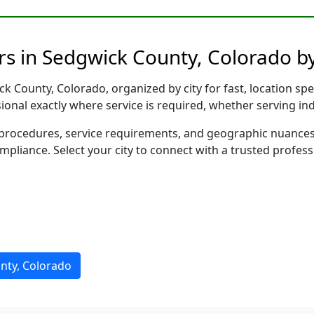
rs in Sedgwick County, Colorado by
 County, Colorado, organized by city for fast, location spe
sional exactly where service is required, whether serving in
al procedures, service requirements, and geographic nuance
ompliance. Select your city to connect with a trusted profes
nty, Colorado