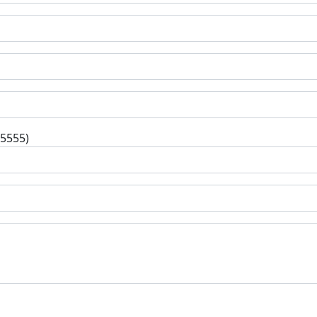
-5555)