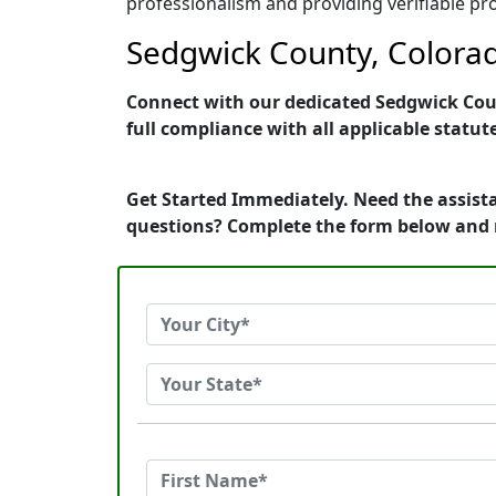
professionalism and providing verifiable pro
Sedgwick County, Colorad
Connect with our dedicated Sedgwick Count
full compliance with all applicable statut
Get Started Immediately. Need the assista
questions? Complete the form below and 