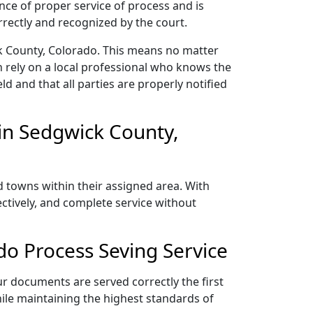
nce of proper service of process and is
rectly and recognized by the court.
ck County, Colorado. This means no matter
 rely on a local professional who knows the
ld and that all parties are properly notified
in Sedgwick County,
d towns within their assigned area. With
ectively, and complete service without
o Process Seving Service
ur documents are served correctly the first
ile maintaining the highest standards of