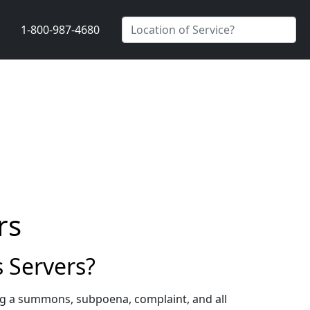
1-800-987-4680
rs
 Servers?
ng a summons, subpoena, complaint, and all