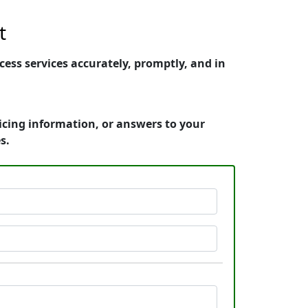
t
ess services accurately, promptly, and in
icing information, or answers to your
s.