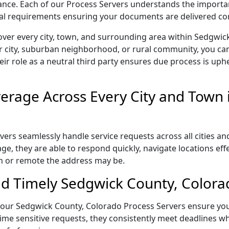
liance. Each of our Process Servers understands the importa
gal requirements ensuring your documents are delivered cor
over every city, town, and surrounding area within Sedgwi
r city, suburban neighborhood, or rural community, you can
eir role as a neutral third party ensures due process is uphe
rage Across Every City and Town 
rs seamlessly handle service requests across all cities an
e, they are able to respond quickly, navigate locations eff
n or remote the address may be.
d Timely Sedgwick County, Colorad
il, our Sedgwick County, Colorado Process Servers ensure yo
ime sensitive requests, they consistently meet deadlines wh