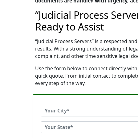
documents are handled with urgency, accu
“Judicial Process Serv
Ready to Assist
“Judicial Process Servers” is a respected 
results. With a strong understanding of le
complaint, and other time sensitive legal do
Use the form below to connect directly with 
quick quote. From initial contact to comple
every step of the way.