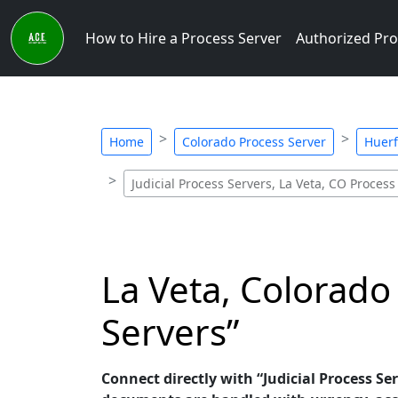
How to Hire a Process Server
Authorized Pro
Home
Colorado Process Server
Huerf
Judicial Process Servers, La Veta, CO Process
La Veta, Colorado 
Servers”
Connect directly with “Judicial Process Ser