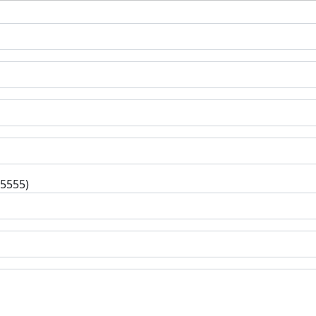
-5555)