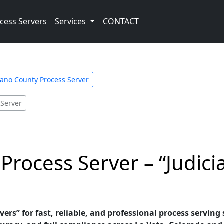
cess Servers
Services
CONTACT
ano County Process Server
 Server
Process Server – “Judici
vers” for fast, reliable, and professional process serving 