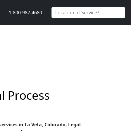
1-800-987-4680
al Process
services in La Veta, Colorado. Legal