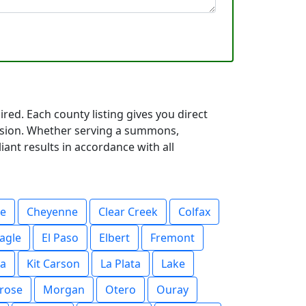
red. Each county listing gives you direct
cision. Whether serving a summons,
iant results in accordance with all
ee
Cheyenne
Clear Creek
Colfax
agle
El Paso
Elbert
Fremont
a
Kit Carson
La Plata
Lake
rose
Morgan
Otero
Ouray