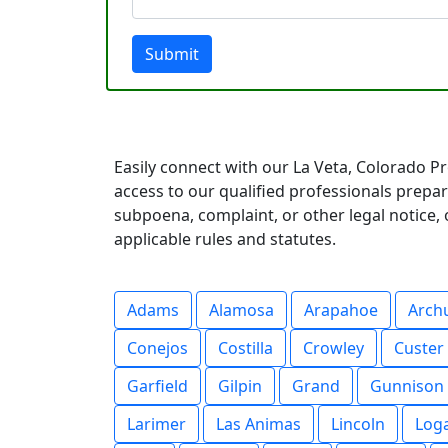
Submit
Easily connect with our La Veta, Colorado Pr
access to our qualified professionals prep
subpoena, complaint, or other legal notice, o
applicable rules and statutes.
Adams
Alamosa
Arapahoe
Arch
Conejos
Costilla
Crowley
Custer
Garfield
Gilpin
Grand
Gunnison
Larimer
Las Animas
Lincoln
Log