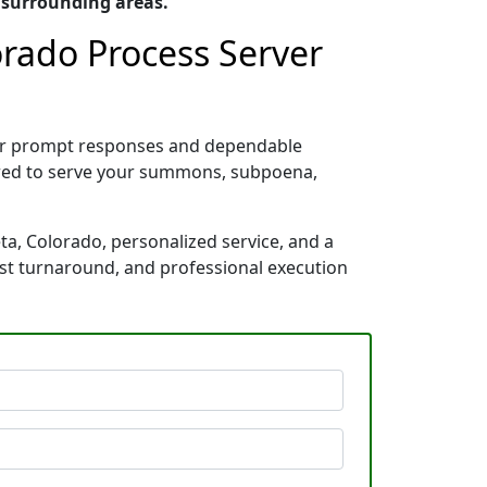
 surrounding areas.
lorado Process Server
 for prompt responses and dependable
pared to serve your summons, subpoena,
ta, Colorado, personalized service, and a
ast turnaround, and professional execution