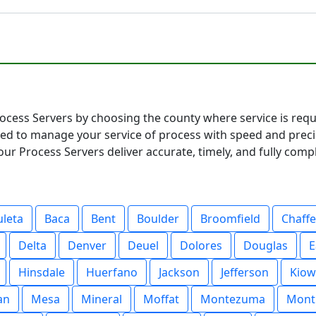
ocess Servers by choosing the county where service is requi
ared to manage your service of process with speed and pre
ur Process Servers deliver accurate, timely, and fully compl
uleta
Baca
Bent
Boulder
Broomfield
Chaff
Delta
Denver
Deuel
Dolores
Douglas
E
Hinsdale
Huerfano
Jackson
Jefferson
Kiow
an
Mesa
Mineral
Moffat
Montezuma
Mont