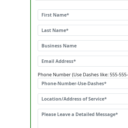
Phone Number (Use Dashes like: 555-555