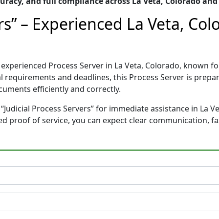
racy, and full compliance across La Veta, Colorado and
ers” – Experienced La Veta, Co
and experienced Process Server in La Veta, Colorado, known
gal requirements and deadlines, this Process Server is pre
cuments efficiently and correctly.
“Judicial Process Servers” for immediate assistance in La Ve
ted proof of service, you can expect clear communication, f